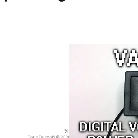
Boris Dusnoki © 2026. Powered by
Ghost