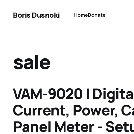
Boris Dusnoki
Home
Donate
sale
VAM-9020 | Digita
Current, Power, C
Panel Meter - Set