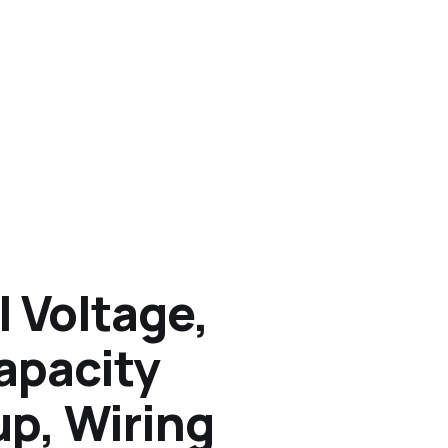
l Voltage,
apacity
up, Wiring