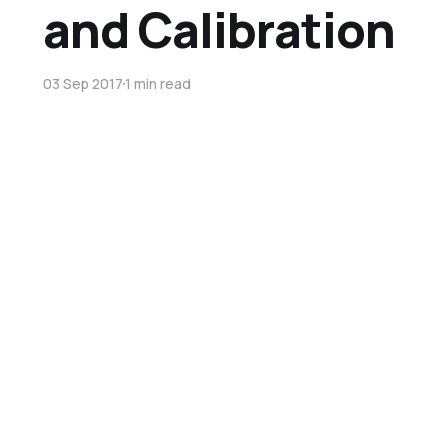
and Calibration
03 Sep 2017
1 min read