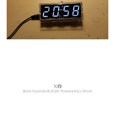
guide
19 May 2017
1 min read
Boris Dusnoki © 2026. Powered by
Ghost