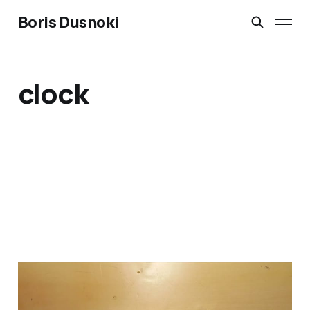
Boris Dusnoki
clock
DIY LED Clock Kit: build,
soldering and setting