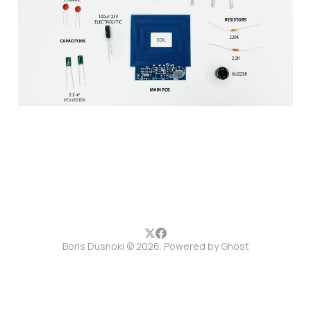
setup guide
10 Jun 2017
1 min read
Boris Dusnoki © 2026. Powered by
Ghost