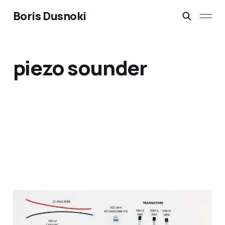
Boris Dusnoki
piezo sounder
DIY Metal Detector Kit,
build, soldering and