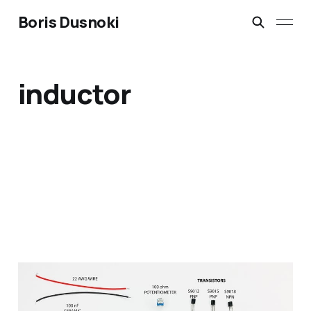
Boris Dusnoki
inductor
DIY Metal Detector Kit,
build, soldering and