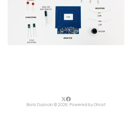
setup guide
10 Jun 2017
1 min read
Boris Dusnoki © 2026. Powered by
Ghost