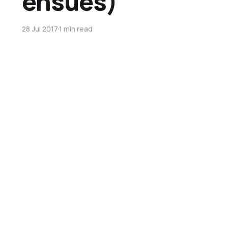
ensues)
28 Jul 2017
1 min read