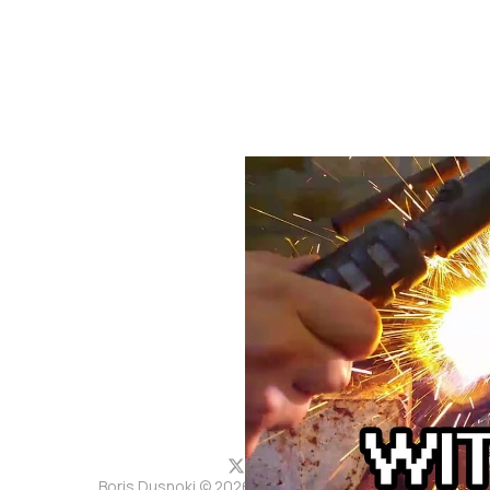
Boris Dusnoki © 2026. Powered by
Ghost