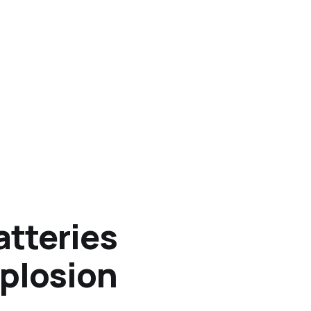
atteries
xplosion