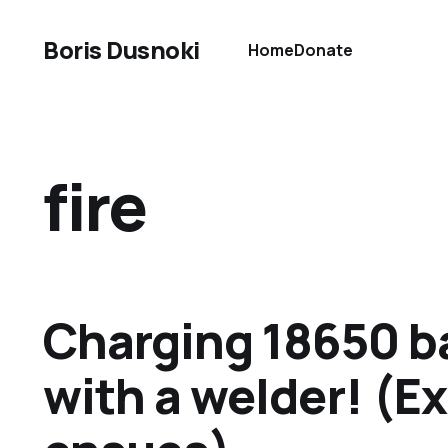
Boris Dusnoki
Home
Donate
fire
Charging 18650 b
with a welder! (E